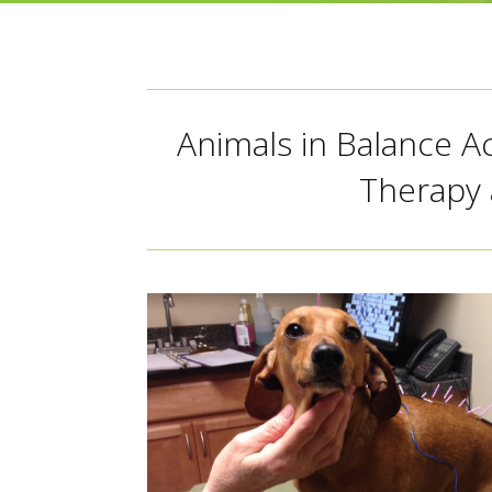
Animals in Balance A
Therapy 