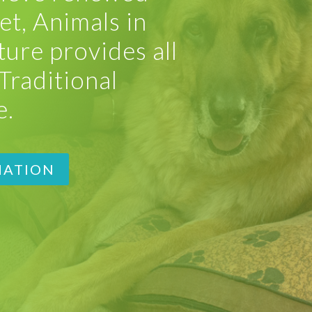
et, Animals in
ure provides all
Traditional
e.
MATION