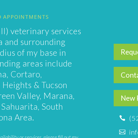
D APPOINTMENTS
ll) veterinary services
ea and surrounding
dius of my base in
Requ
nding areas include
na, Cortaro,
Conta
 Heights & Tucson
reen Valley, Marana,
New P
, Sahuarita, South
zona Area.
(5

in

ability or services, please fill out
my