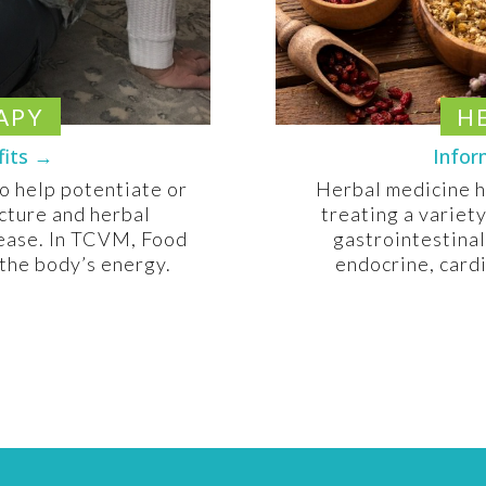
APY
H
fits →
Infor
to help potentiate or
Herbal medicine h
cture and herbal
treating a variet
sease. In TCVM, Food
gastrointestinal
 the body’s energy.
endocrine, card