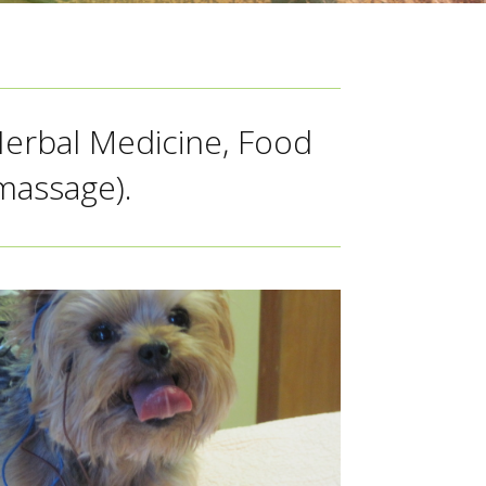
Herbal Medicine, Food
massage).