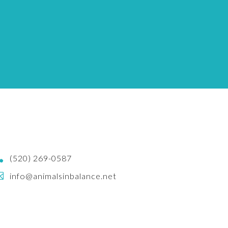

(520) 269-0587

info@animalsinbalance.net