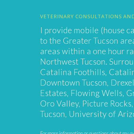
VETERINARY CONSULTATIONS AN
I provide mobile (house ca
to the Greater Tucson ar
areas within a one hour ra
Northwest Tucson. Surrou
Catalina Foothills, Catali
Downtown Tucson, Drexel
Estates, Flowing Wells, G
Oro Valley, Picture Rocks
Tucson, University of Ari
For more information or questions about my avail