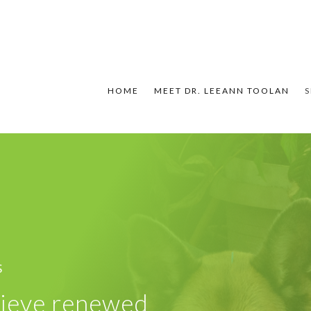
HOME
MEET DR. LEEANN TOOLAN
S
S
chieve renewed