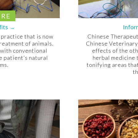
URE
fits →
Infor
 practice that is now
Chinese Therapeuti
reatment of animals.
Chinese Veterinary
 with conventional
effects of the ot
e patient’s natural
herbal medicine 
sms.
tonifying areas tha
th