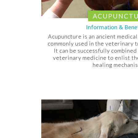
ACUPUNCT
Information & Bene
Acupuncture is an ancient medical
commonly used in the veterinary t
It can be successfully combined
veterinary medicine to enlist th
healing mechani