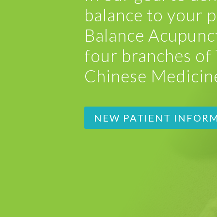
balance to your p
Balance Acupunct
four branches of 
Chinese Medicin
NEW PATIENT INFOR