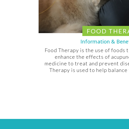
FOOD THER
Information & Bene
Food Therapy is the use of foods 
enhance the effects of acupun
medicine to treat and prevent di
Therapy is used to help balance