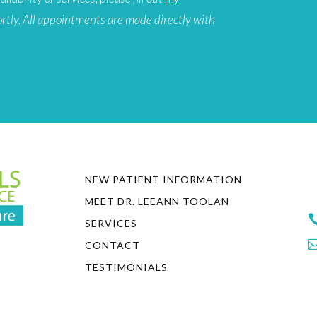
ortly. All appointments are made directly with
NEW PATIENT INFORMATION
MEET DR. LEEANN TOOLAN
SERVICES
CONTACT
TESTIMONIALS