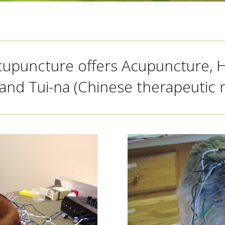
cupuncture offers Acupuncture, 
and Tui-na (Chinese therapeutic 