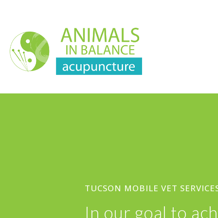
TUCSON MOBILE VET SERVICE
In our goal to a