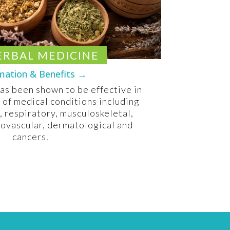
ERBAL MEDICINE
mation & Benefits →
as been shown to be effective in
y of medical conditions including
, respiratory, musculoskeletal,
iovascular, dermatological and
cancers.