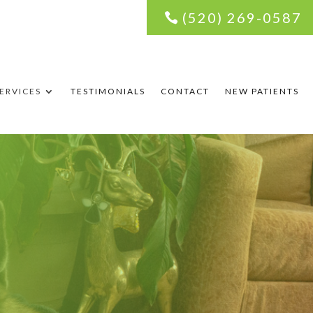
(520) 269-0587
ERVICES
TESTIMONIALS
CONTACT
NEW PATIENTS