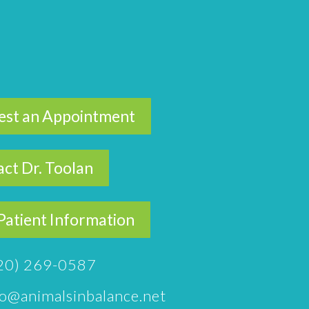
est an Appointment
ct Dr. Toolan
atient Information
20) 269-0587
fo@animalsinbalance.net