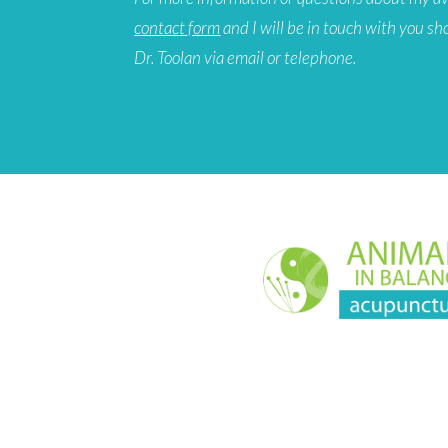
contact form
and I will be in touch with you sh
Dr. Toolan via email or telephone.