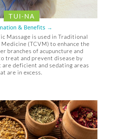
TUI-NA
mation & Benefits →
c Massage is used in Traditional
 Medicine (TCVM) to enhance the
her branches of acupuncture and
to treat and prevent disease by
t are deficient and sedating areas
at are in excess.